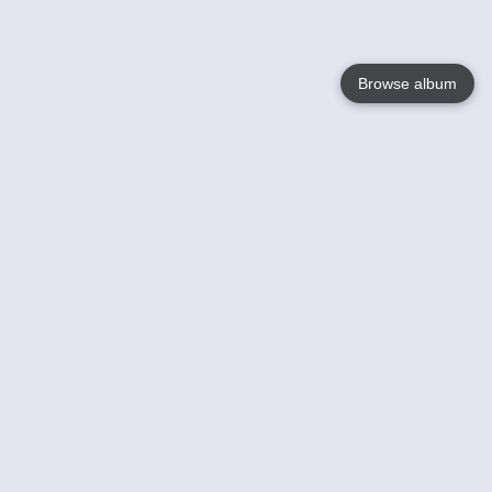
Browse album
Language
English
Nederlands
Français
Your
Help
Learn More