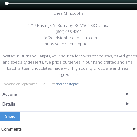
Chez Christophe
4717 Hastings St Burnaby, BC V5C 2K8 Canada
(604) 428-4200
info@christophe-chocolat.com
https://chez-christophe.ca
Located in Burnaby Heights, your source for Swiss chocolates, baked goods
and specialty desserts. We pride ourselves in our hand crafted and small
batch artisan chocolates made with high quality chocolate and fresh
ingredients.
Uploaded on September 10, 2018 by
chezchristophe
Actions
Details
Share
Comments