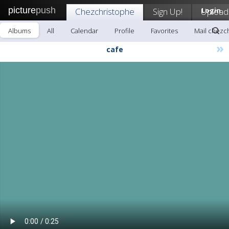
picture
push
Chezchristophe
Sign Up!
Upload
Login
Albums
All
Calendar
Profile
Favorites
Mail chezc
»
cafe